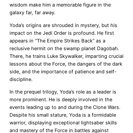
wisdom make him a memorable figure in the
galaxy far, far away.
Yoda’s origins are shrouded in mystery, but his
impact on the Jedi Order is profound. He first
appears in “The Empire Strikes Back” as a
reclusive hermit on the swamp planet Dagobah.
There, he trains Luke Skywalker, imparting crucial
lessons about the Force, the dangers of the dark
side, and the importance of patience and self-
discipline.
In the prequel trilogy, Yoda’s role as a leader is
more prominent. He is deeply involved in the
events leading up to and during the Clone Wars.
Despite his small stature, Yoda is a formidable
warrior, displaying exceptional lightsaber skills
and mastery of the Force in battles against