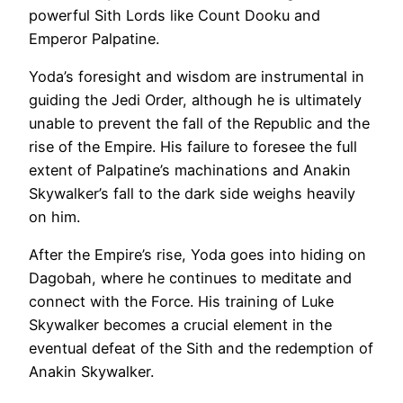
powerful Sith Lords like Count Dooku and
Emperor Palpatine.
Yoda’s foresight and wisdom are instrumental in
guiding the Jedi Order, although he is ultimately
unable to prevent the fall of the Republic and the
rise of the Empire. His failure to foresee the full
extent of Palpatine’s machinations and Anakin
Skywalker’s fall to the dark side weighs heavily
on him.
After the Empire’s rise, Yoda goes into hiding on
Dagobah, where he continues to meditate and
connect with the Force. His training of Luke
Skywalker becomes a crucial element in the
eventual defeat of the Sith and the redemption of
Anakin Skywalker.