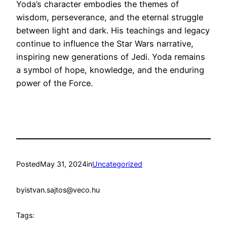
Yoda’s character embodies the themes of
wisdom, perseverance, and the eternal struggle
between light and dark. His teachings and legacy
continue to influence the Star Wars narrative,
inspiring new generations of Jedi. Yoda remains
a symbol of hope, knowledge, and the enduring
power of the Force.
Posted
May 31, 2024
in
Uncategorized
by
istvan.sajtos@veco.hu
Tags: