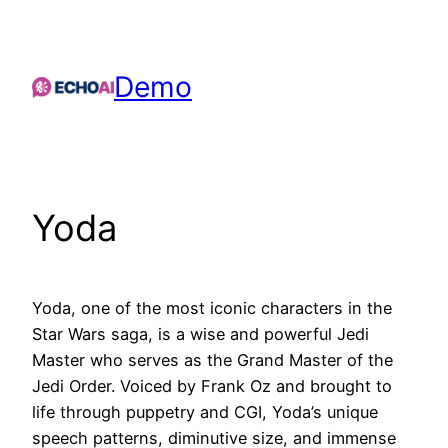
Skip
to
content
Demo
Yoda
Yoda, one of the most iconic characters in the
Star Wars saga, is a wise and powerful Jedi
Master who serves as the Grand Master of the
Jedi Order. Voiced by Frank Oz and brought to
life through puppetry and CGI, Yoda’s unique
speech patterns, diminutive size, and immense