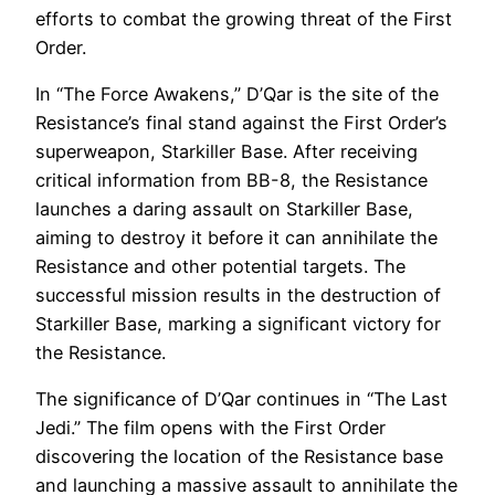
efforts to combat the growing threat of the First
Order.
In “The Force Awakens,” D’Qar is the site of the
Resistance’s final stand against the First Order’s
superweapon, Starkiller Base. After receiving
critical information from BB-8, the Resistance
launches a daring assault on Starkiller Base,
aiming to destroy it before it can annihilate the
Resistance and other potential targets. The
successful mission results in the destruction of
Starkiller Base, marking a significant victory for
the Resistance.
The significance of D’Qar continues in “The Last
Jedi.” The film opens with the First Order
discovering the location of the Resistance base
and launching a massive assault to annihilate the