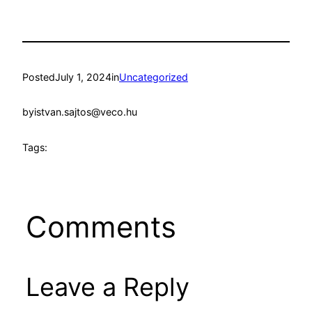
Posted
July 1, 2024
in
Uncategorized
by
istvan.sajtos@veco.hu
Tags:
Comments
Leave a Reply