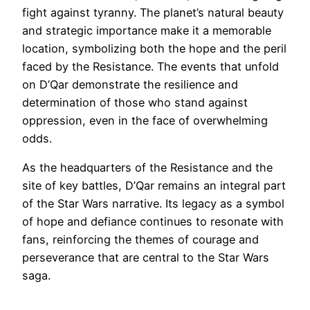
fight against tyranny. The planet’s natural beauty
and strategic importance make it a memorable
location, symbolizing both the hope and the peril
faced by the Resistance. The events that unfold
on D’Qar demonstrate the resilience and
determination of those who stand against
oppression, even in the face of overwhelming
odds.
As the headquarters of the Resistance and the
site of key battles, D’Qar remains an integral part
of the Star Wars narrative. Its legacy as a symbol
of hope and defiance continues to resonate with
fans, reinforcing the themes of courage and
perseverance that are central to the Star Wars
saga.