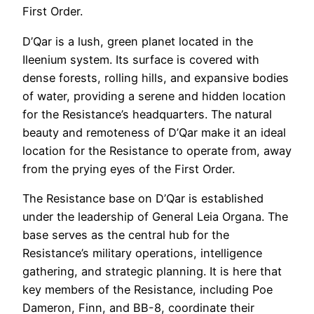
First Order.
D’Qar is a lush, green planet located in the
Ileenium system. Its surface is covered with
dense forests, rolling hills, and expansive bodies
of water, providing a serene and hidden location
for the Resistance’s headquarters. The natural
beauty and remoteness of D’Qar make it an ideal
location for the Resistance to operate from, away
from the prying eyes of the First Order.
The Resistance base on D’Qar is established
under the leadership of General Leia Organa. The
base serves as the central hub for the
Resistance’s military operations, intelligence
gathering, and strategic planning. It is here that
key members of the Resistance, including Poe
Dameron, Finn, and BB-8, coordinate their