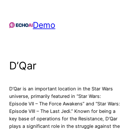
Skip
to
content
Demo
D’Qar
D’Qar is an important location in the Star Wars
universe, primarily featured in “Star Wars:
Episode VII – The Force Awakens” and “Star Wars:
Episode VIII – The Last Jedi.” Known for being a
key base of operations for the Resistance, D’Qar
plays a significant role in the struggle against the