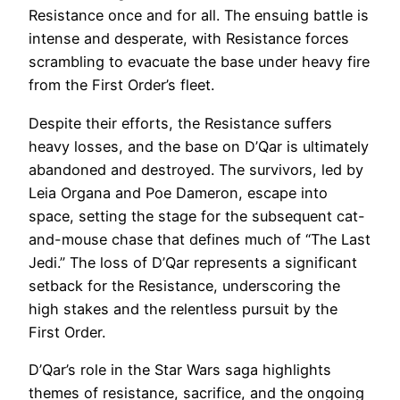
Resistance once and for all. The ensuing battle is
intense and desperate, with Resistance forces
scrambling to evacuate the base under heavy fire
from the First Order’s fleet.
Despite their efforts, the Resistance suffers
heavy losses, and the base on D’Qar is ultimately
abandoned and destroyed. The survivors, led by
Leia Organa and Poe Dameron, escape into
space, setting the stage for the subsequent cat-
and-mouse chase that defines much of “The Last
Jedi.” The loss of D’Qar represents a significant
setback for the Resistance, underscoring the
high stakes and the relentless pursuit by the
First Order.
D’Qar’s role in the Star Wars saga highlights
themes of resistance, sacrifice, and the ongoing